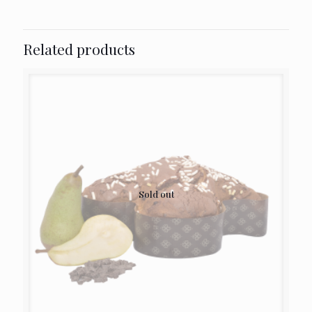
Related products
Sold out