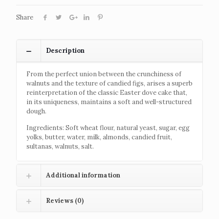
Share
Description
From the perfect union between the crunchiness of
walnuts and the texture of candied figs, arises a superb
reinterpretation of the classic Easter dove cake that,
in its uniqueness, maintains a soft and well-structured
dough.
Ingredients: Soft wheat flour, natural yeast, sugar, egg
yolks, butter, water, milk, almonds, candied fruit,
sultanas, walnuts, salt.
Additional information
Reviews (0)