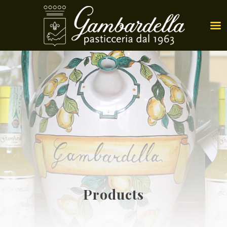
Products