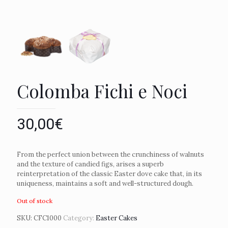
Colomba Fichi e Noci
30,00
€
From the perfect union between the crunchiness of walnuts
and the texture of candied figs, arises a superb
reinterpretation of the classic Easter dove cake that, in its
uniqueness, maintains a soft and well-structured dough.
Out of stock
SKU:
CFC1000
Category:
Easter Cakes