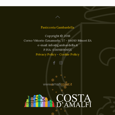
Pasticceria Gambardella
Copyright © 2018
Corso Vittorio Emanuele, 37 - 84010 Minori SA
e-mail: info@gambardella.it
P.IVA: 03691890655
Privacy Policy
-
Cookie Policy