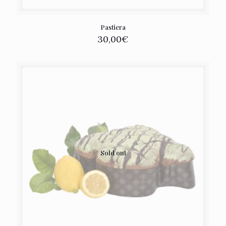
Pastiera
30,00
€
Sold out