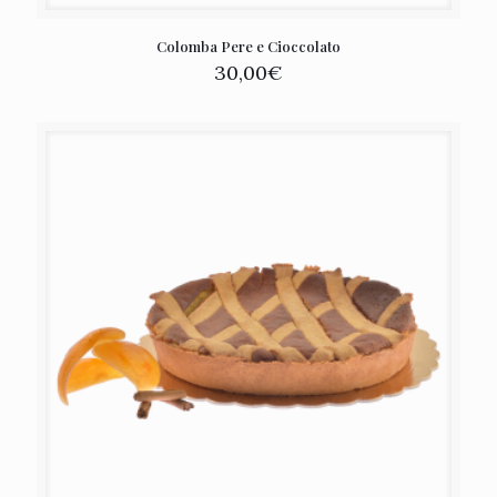
Colomba Pere e Cioccolato
30,00
€