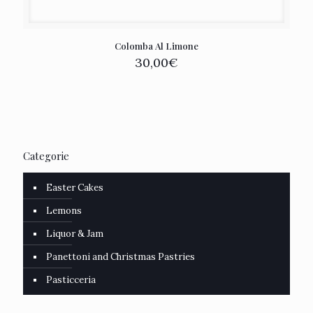
Colomba Al Limone
30,00
€
Categorie
Easter Cakes
Lemons
Liquor & Jam
Panettoni and Christmas Pastries
Pasticceria