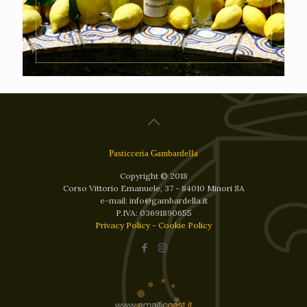
Pasticceria Gambardella
Copyright © 2018
Corso Vittorio Emanuele, 37 - 84010 Minori SA
e-mail: info@gambardella.it
P.IVA: 03691890655
Privacy Policy
-
Cookie Policy