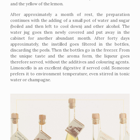
and the yellow of the lemon.
After approximately a month of rest, the preparation
continues with the adding of a small pot of water and sugar
(boiled and then left to cool down) and other alcohol. The
water jug goes then newly covered and put away in the
cabinet for another abundant month. After forty days
approximately, the instilled goes filtered in the bottles,
discarding the peels. Then the bottles go in the freezer. From
the unique taste and the aroma form, the liqueur goes
therefore served, without the additives and colouring agents.
Limoncello is an excellent digestive if served cold. Someone
prefers it to environment temperature, even stirred in tonic
water or champagne.