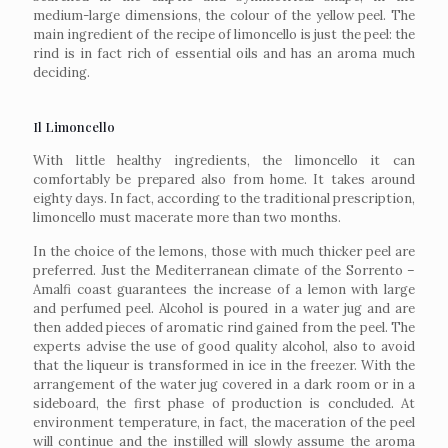
medium-large dimensions, the colour of the yellow peel. The
main ingredient of the recipe of limoncello is just the peel: the
rind is in fact rich of essential oils and has an aroma much
deciding.
Il Limoncello
With little healthy ingredients, the limoncello it can
comfortably be prepared also from home. It takes around
eighty days. In fact, according to the traditional prescription,
limoncello must macerate more than two months.
In the choice of the lemons, those with much thicker peel are
preferred. Just the Mediterranean climate of the Sorrento –
Amalfi coast guarantees the increase of a lemon with large
and perfumed peel. Alcohol is poured in a water jug and are
then added pieces of aromatic rind gained from the peel. The
experts advise the use of good quality alcohol, also to avoid
that the liqueur is transformed in ice in the freezer. With the
arrangement of the water jug covered in a dark room or in a
sideboard, the first phase of production is concluded. At
environment temperature, in fact, the maceration of the peel
will continue and the instilled will slowly assume the aroma