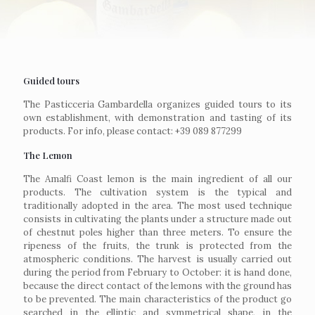
Guided tours
The Pasticceria Gambardella organizes guided tours to its
own establishment, with demonstration and tasting of its
products. For info, please contact: +39 089 877299
The Lemon
The Amalfi Coast lemon is the main ingredient of all our
products. The cultivation system is the typical and
traditionally adopted in the area. The most used technique
consists in cultivating the plants under a structure made out
of chestnut poles higher than three meters. To ensure the
ripeness of the fruits, the trunk is protected from the
atmospheric conditions. The harvest is usually carried out
during the period from February to October: it is hand done,
because the direct contact of the lemons with the ground has
to be prevented. The main characteristics of the product go
searched in the elliptic and symmetrical shape, in the