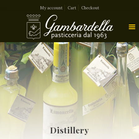
My account
Cart
Checkout
Distillery