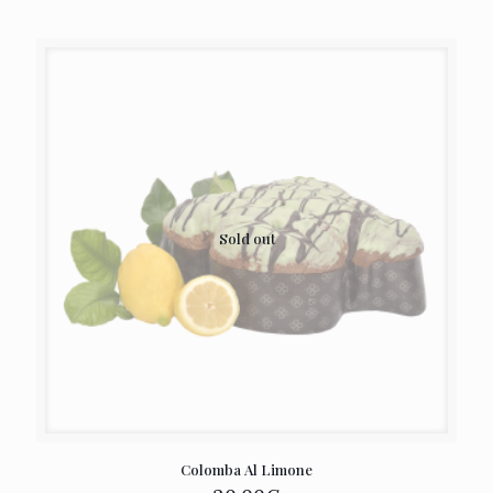
Sold out
Colomba Al Limone