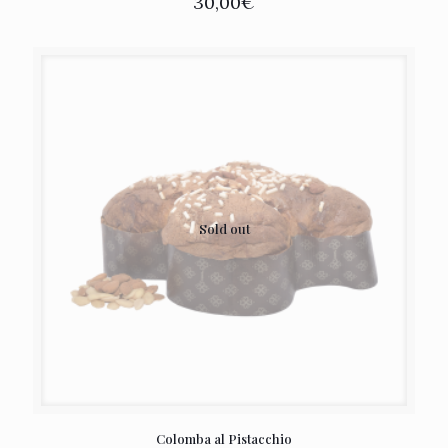
30,00
€
Sold out
Colomba al Pistacchio