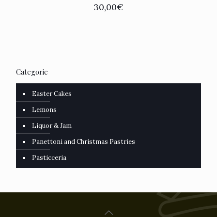
30,00
€
Categorie
Easter Cakes
Lemons
Liquor & Jam
Panettoni and Christmas Pastries
Pasticceria