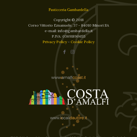
Pasticceria Gambardella
Copyright © 2018
Corso Vittorio Emanuele, 37 - 84010 Minori SA
e-mail: info@gambardella.it
P.IVA: 03691890655
Privacy Policy
-
Cookie Policy