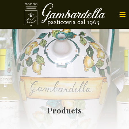
Products