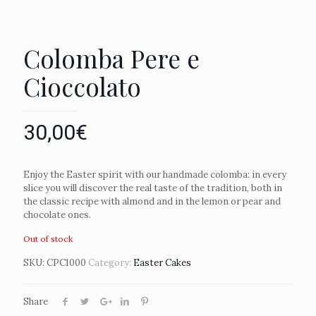
Colomba Pere e
Cioccolato
30,00
€
Enjoy the Easter spirit with our handmade colomba: in every
slice you will discover the real taste of the tradition, both in
the classic recipe with almond and in the lemon or pear and
chocolate ones.
Out of stock
SKU:
CPC1000
Category:
Easter Cakes
Share