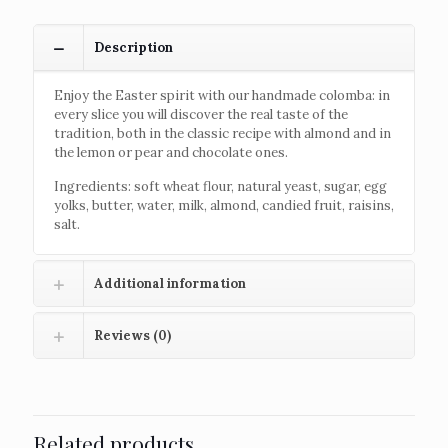
Description
Enjoy the Easter spirit with our handmade colomba: in
every slice you will discover the real taste of the
tradition, both in the classic recipe with almond and in
the lemon or pear and chocolate ones.
Ingredients: soft wheat flour, natural yeast, sugar, egg
yolks, butter, water, milk, almond, candied fruit, raisins,
salt.
Additional information
Reviews (0)
Related products