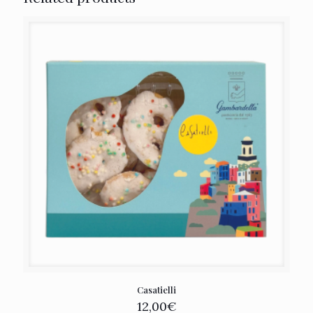
Casatielli
12,00
€