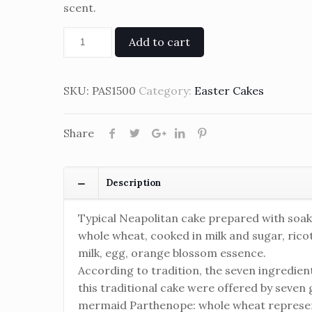
scent.
Add to cart
SKU:
PAS1500
Category:
Easter Cakes
Share
Description
Typical Neapolitan cake prepared with soa
whole wheat, cooked in milk and sugar, ricot
milk, egg, orange blossom essence.
According to tradition, the seven ingredien
this traditional cake were offered by seven g
mermaid Parthenope: whole wheat represe