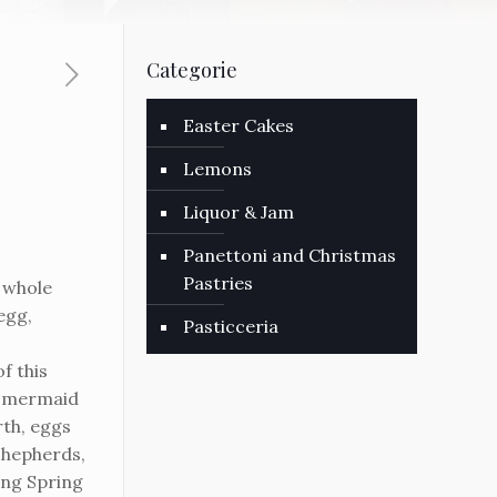
Categorie
Easter Cakes
Lemons
Liquor & Jam
Panettoni and Christmas
Pastries
 whole
egg,
Pasticceria
f this
to mermaid
th, eggs
 shepherds,
ng Spring