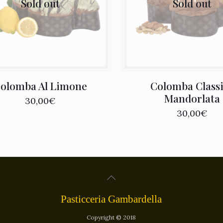
Sold out
Sold out
olomba Al Limone
Colomba Class
Mandorlata
30,00
€
30,00
€
Pasticceria Gambardella
Copyright © 2018