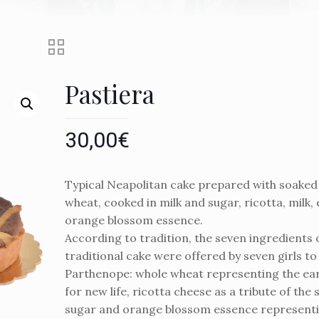
Pastiera
30,00
€
Typical Neapolitan cake prepared with soaked
wheat, cooked in milk and sugar, ricotta, milk, 
orange blossom essence.
According to tradition, the seven ingredients o
traditional cake were offered by seven girls 
Parthenope: whole wheat representing the ear
for new life, ricotta cheese as a tribute of the
sugar and orange blossom essence representi