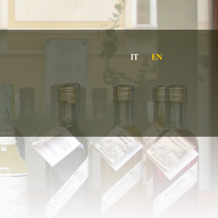
IT
EN