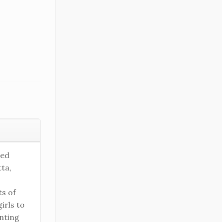
ked
ta,
ts of
irls to
nting