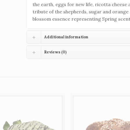
the earth, eggs for new life, ricotta cheese 
tribute of the shepherds, sugar and orange
blossom essence representing Spring scent
Additional information
Reviews (0)