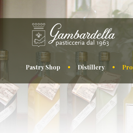
Pastry Shop
Distillery
Pro