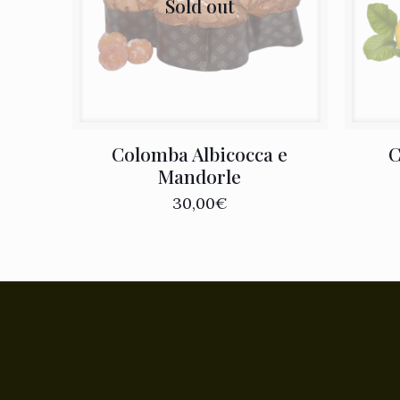
Sold out
Colomba Albicocca e
C
Mandorle
30,00
€