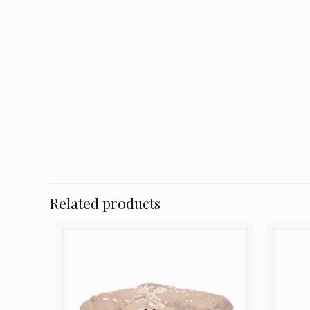
Related products