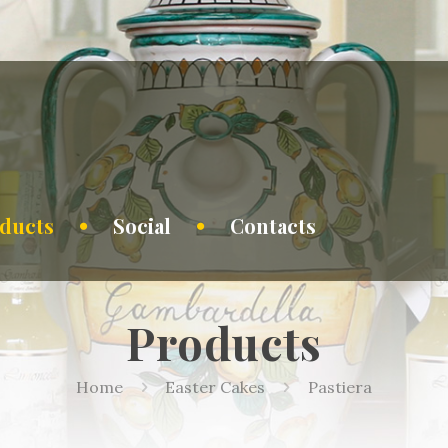
ducts
Social
Contacts
Products
Home
Easter Cakes
Pastiera