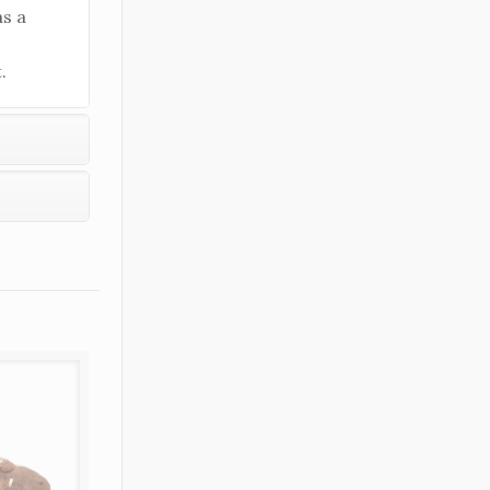
as a
.