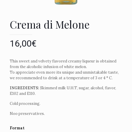
Crema di Melone
16,00
€
This sweet and velvety flavored creamy liqueur is obtained
from the alcoholic infusion of white melon.
To appreciate even more its unique and unmistakable taste,
we recommended to drink at a temperature of 3 or 4 ° C.
INGREDIENTS:
Skimmed milk U.H.T, sugar, alcohol, flavor,
E102 and E110.
Cold processing.
Noo preservatives.
Format