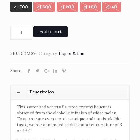
cl 700
cl 500
cl 200
cl 100
cl 40
Add to cart
SKU:
CDM070
Category:
Liquor & Jam
Share
Description
This sweet and velvety flavored creamy liqueur is
obtained from the alcoholic infusion of white melon.
To appreciate even more its unique and unmistakable
taste, we recommended to drink at a temperature of 3
or 4 ° C.