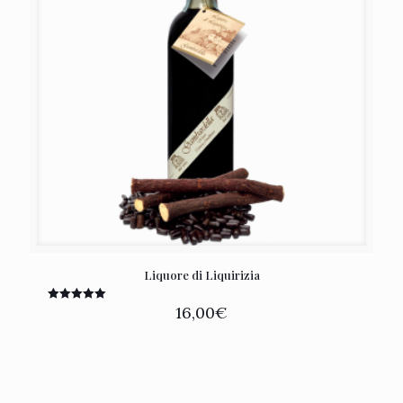
Liquore di Liquirizia
16,00
€
Rated
5.00
out of 5