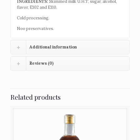
INGREDIENTS:
Skimmed milk U.H.T, sugar, alcohol,
flavor, E102 and E110.
Cold processing.
Noo preservatives.
Additional information
Reviews (0)
Related products