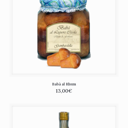
Babà al Rhum
13,00
€