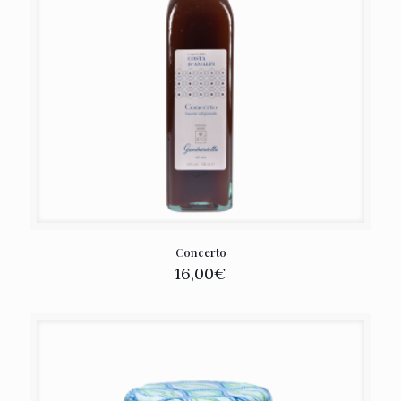
Concerto
16,00
€