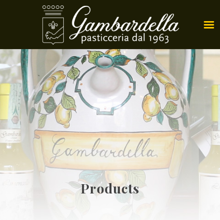
Products