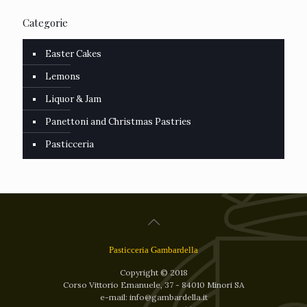
Categorie
Easter Cakes
Lemons
Liquor & Jam
Panettoni and Christmas Pastries
Pasticceria
Pasticceria Gambardella
Copyright © 2018
Corso Vittorio Emanuele, 37 - 84010 Minori SA
e-mail: info@gambardella.it