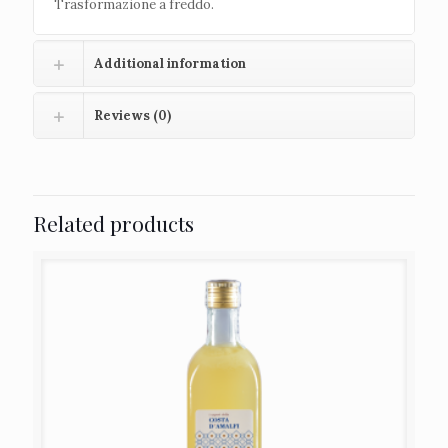
Trasformazione a freddo.
Additional information
Reviews (0)
Related products