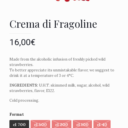
Crema di Fragoline
16,00
€
Made from the alcoholic infusion of freshly picked wild
strawberries.
To better appreciate its unmistakable flavor, we suggest to
drink it at a temperature of 3 or 4°C.
INGREDIENTS:
U.H.T. skimmed milk, sugar, alcohol, wild
strawberries, flavor, E122.
Cold processing.
Format
cl 700
cl 500
cl 200
cl 100
cl 40