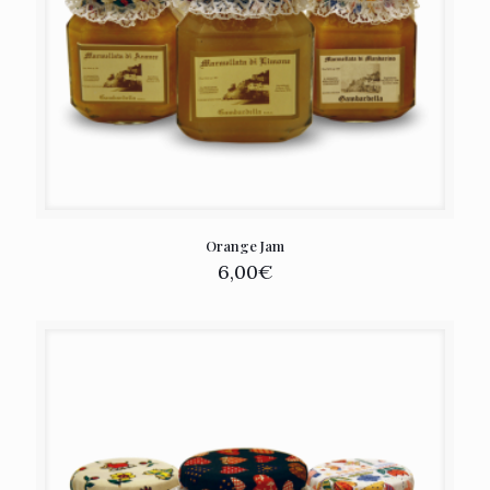
Orange Jam
6,00
€