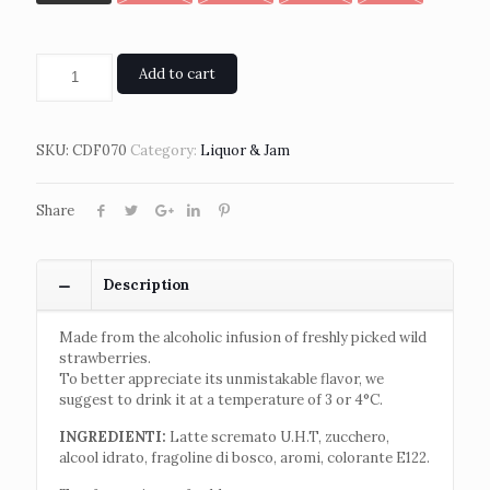
Add to cart
SKU:
CDF070
Category:
Liquor & Jam
Share
Description
Made from the alcoholic infusion of freshly picked wild
strawberries.
To better appreciate its unmistakable flavor, we
suggest to drink it at a temperature of 3 or 4°C.
INGREDIENTI:
Latte scremato U.H.T, zucchero,
alcool idrato, fragoline di bosco, aromi, colorante E122.