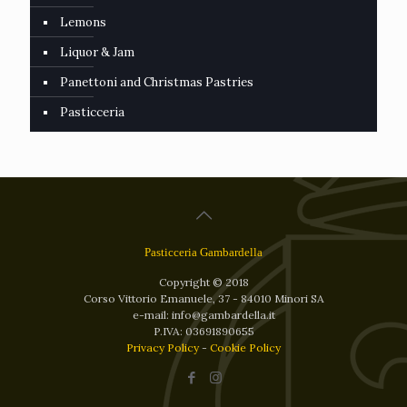
Lemons
Liquor & Jam
Panettoni and Christmas Pastries
Pasticceria
Pasticceria Gambardella
Copyright © 2018
Corso Vittorio Emanuele, 37 - 84010 Minori SA
e-mail: info@gambardella.it
P.IVA: 03691890655
Privacy Policy
-
Cookie Policy