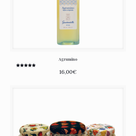
Agrumino
16,00
€
Rated
5.00
out of 5