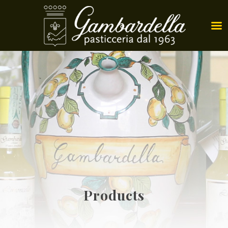
Products