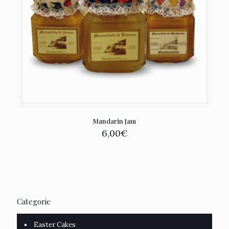
Mandarin Jam
6,00
€
Categorie
Easter Cakes