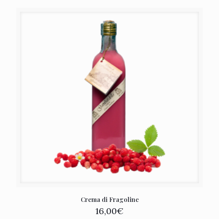
Crema di Fragoline
16,00
€