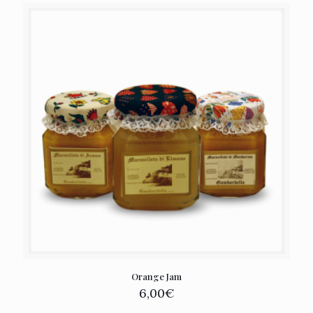
Orange Jam
6,00
€