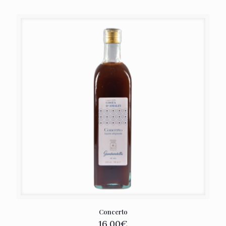
Concerto
16,00
€