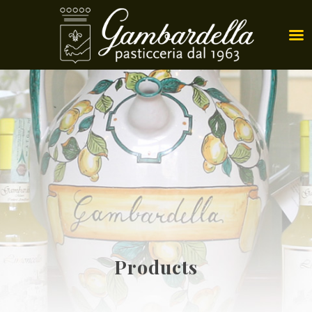
Products