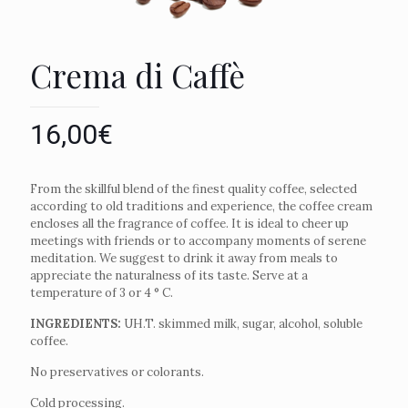
Crema di Caffè
16,00
€
From the skillful blend of the finest quality coffee, selected
according to old traditions and experience, the coffee cream
encloses all the fragrance of coffee. It is ideal to cheer up
meetings with friends or to accompany moments of serene
meditation. We suggest to drink it away from meals to
appreciate the naturalness of its taste. Serve at a
temperature of 3 or 4 ° C.
INGREDIENTS:
UH.T. skimmed milk, sugar, alcohol, soluble
coffee.
No preservatives or colorants.
Cold processing.