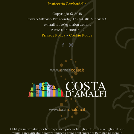
Pasticceria Gambardella
Copyright © 2018
Corso Vittorio Emanuele, 37 - 84010 Minori SA
e-mail: info@gambardella.it
P.IVA: 03691890655
Privacy Policy
-
Cookie Policy
Obblighi informativi per le erogazioni pubbliche: gli aiuti di stato e gli aiuti de
minimis ricevuti dalla nostra impresa sono contenuti nel Registro nazionale