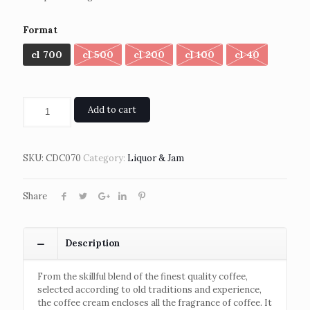
Format
cl 700
cl 500
cl 200
cl 100
cl 40
Add to cart
SKU:
CDC070
Category:
Liquor & Jam
Share
Description
From the skillful blend of the finest quality coffee,
selected according to old traditions and experience,
the coffee cream encloses all the fragrance of coffee. It