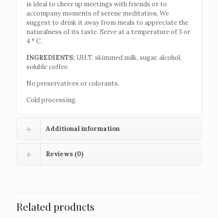
is ideal to cheer up meetings with friends or to
accompany moments of serene meditation. We
suggest to drink it away from meals to appreciate the
naturalness of its taste. Serve at a temperature of 3 or
4 ° C.
INGREDIENTS:
UH.T. skimmed milk, sugar, alcohol,
soluble coffee.
No preservatives or colorants.
Cold processing.
Additional information
Reviews (0)
Related products