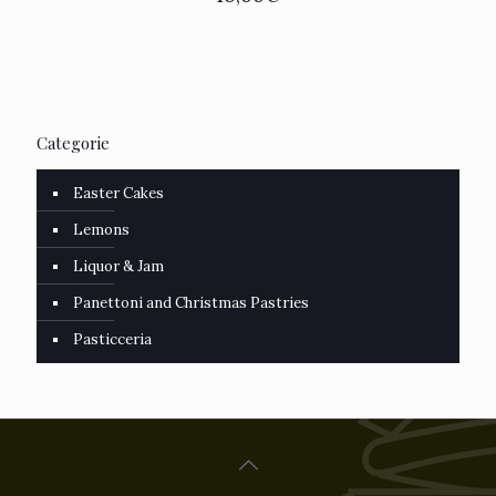
Categorie
Easter Cakes
Lemons
Liquor & Jam
Panettoni and Christmas Pastries
Pasticceria